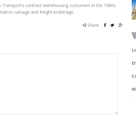
to Transport’s contract warehousing customers in the 1980s
tation carriage and freight brokerage.
Share:
Lo
En
C
W