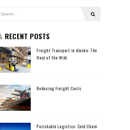
RECENT POSTS
Freight Transport in Alaska: The
Haul of the Wild
Reducing Freight Costs
Perishable Logistics: Cold Chain