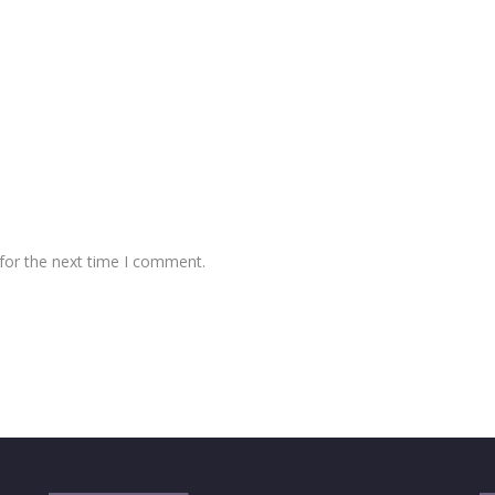
for the next time I comment.