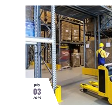
July
03
2015