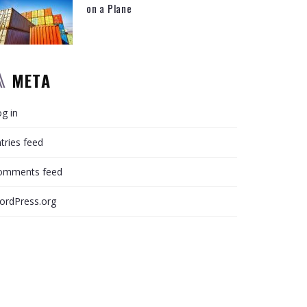
on a Plane
META
g in
tries feed
omments feed
ordPress.org