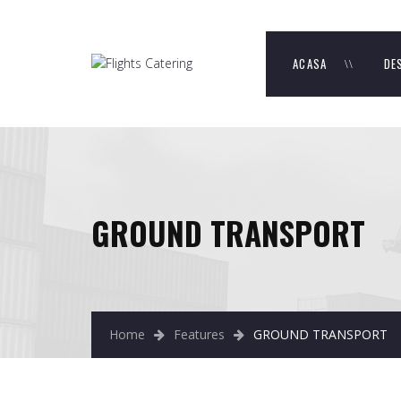
ACASA
DE
GROUND TRANSPORT
Home
Features
GROUND TRANSPORT