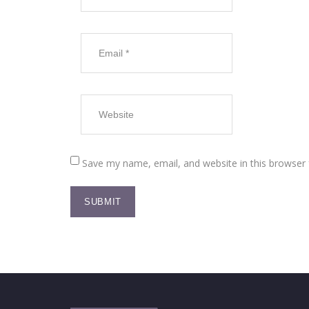
Save my name, email, and website in this browser 