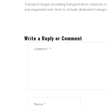
Transport began providing transportation solutions 
and expanded over time to include dedicated transpor
Write a Reply or Comment