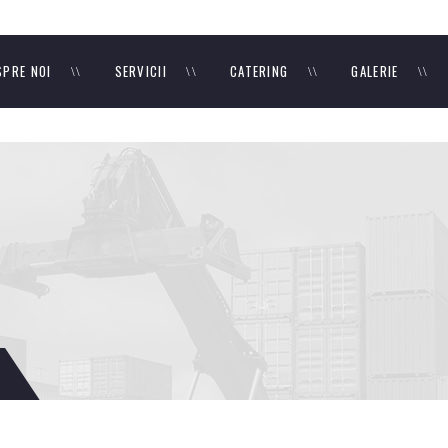
SPRE NOI
SERVICII
CATERING
GALERIE