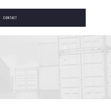
CONTACT